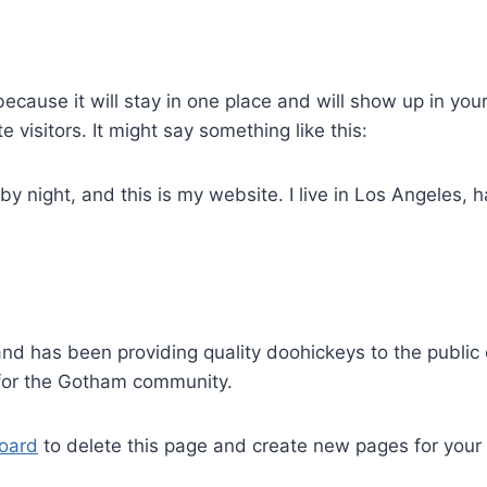
because it will stay in one place and will show up in you
 visitors. It might say something like this:
by night, and this is my website. I live in Los Angeles,
 has been providing quality doohickeys to the public 
 for the Gotham community.
oard
to delete this page and create new pages for your