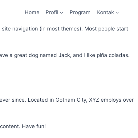
Home
Profil
Program
Kontak
r site navigation (in most themes). Most people start
 have a great dog named Jack, and I like piña coladas.
ever since. Located in Gotham City, XYZ employs over
 content. Have fun!