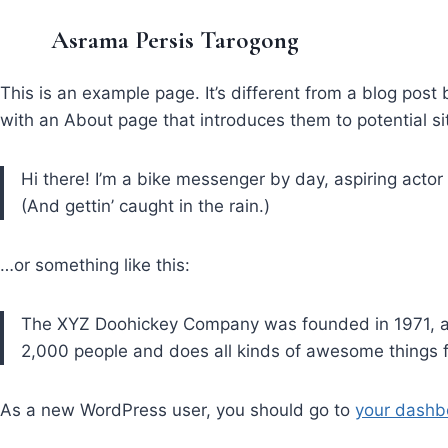
Asrama Persis Tarogong
This is an example page. It’s different from a blog post 
with an About page that introduces them to potential site
Hi there! I’m a bike messenger by day, aspiring actor 
(And gettin’ caught in the rain.)
…or something like this:
The XYZ Doohickey Company was founded in 1971, and
2,000 people and does all kinds of awesome things
As a new WordPress user, you should go to
your dashb